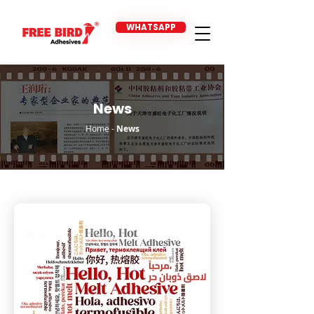
WHATSAPP
News
Home
-
News