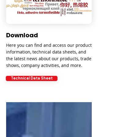
Download
Here you can find and access our product
information, technical data sheets, and
the latest news about our products, trade
shows, company activities, and more.
Technical Data Sheet