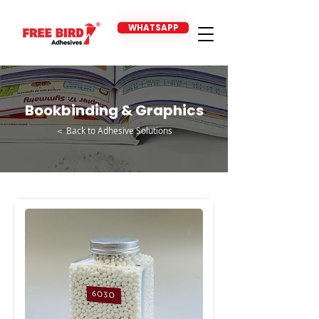
WHATSAPP
Bookbinding & Graphics
＜ Back to Adhesive Solutions