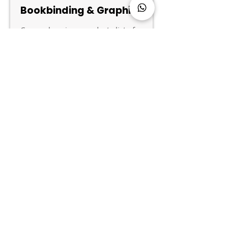
Bookbinding & Graphics
Comprehensive product list for
bookbinding and graphics hot
melt adhesives.
PDF Document 丨 English
DOWNLOAD
Name
Phone
Email
*