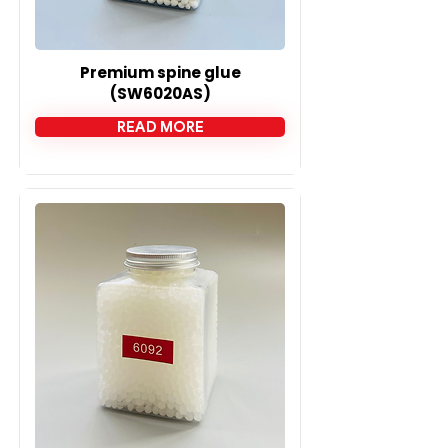
Premium spine glue
(SW6020AS)
READ MORE