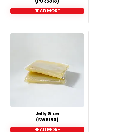
(PUR6318)
READ MORE
Jelly Glue
(SW6150)
READ MORE