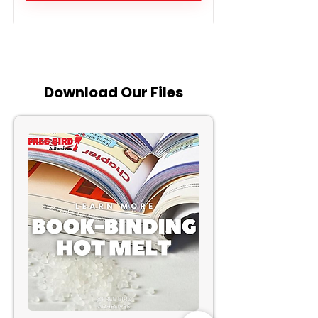
Download
Our Files