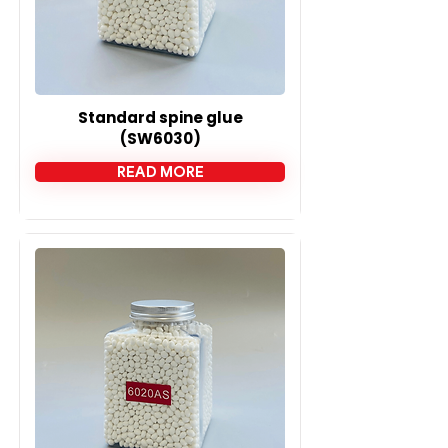
Standard spine glue
(SW6030)
READ MORE