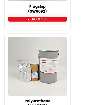

Flagship
(SW6092)
READ MORE
Polyurethane