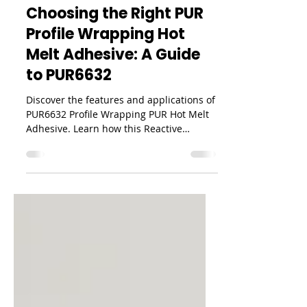
PUR
Choosing the Right PUR
Profile Wrapping Hot
Melt Adhesive: A Guide
to PUR6632
Discover the features and applications of
PUR6632 Profile Wrapping PUR Hot Melt
Adhesive. Learn how this Reactive
Polyurethane (PUR) adhesive provides
excellent moisture resistance, high bond
strength, and reliable performance for
profile wrapping applications.