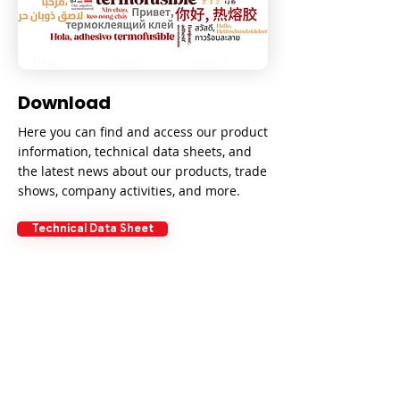
Download
Here you can find and access our product
information, technical data sheets, and
the latest news about our products, trade
shows, company activities, and more.
Technical Data Sheet