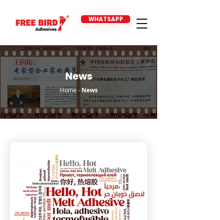
WHATSAPP
News
Home
-
News