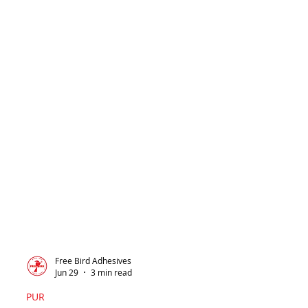
Free Bird Adhesives
Jun 29
3 min read