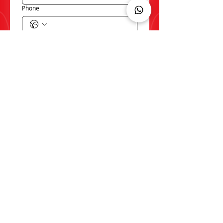
Phone
Email
*
Write a message
*
SUBMIT
Product Advice/ Request a
sample
Do you have a question about our