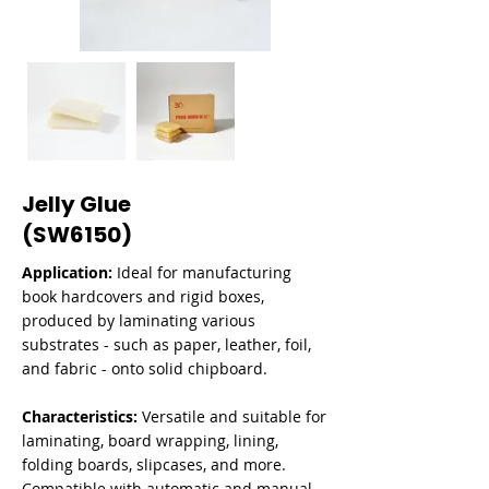
Jelly Glue
(SW6150)
Application:
Ideal for manufacturing
book hardcovers and rigid boxes,
produced by laminating various
substrates - such as paper, leather, foil,
and fabric - onto solid chipboard.
Characteristics:
Versatile and suitable for
laminating, board wrapping, lining,
folding boards, slipcases, and more.
Compatible with automatic and manual