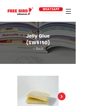
WHATSAPP
Jelly Glue
(SW6150)
< Back