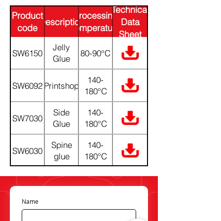
Technical
Product
Processing
Description
Data
code
Temperature
Sheet
(PDF)
Jelly
SW6150
80-90°C
Glue
140-
SW6092
Printshop
180°C
Side
140-
SW7030
Glue
180°C
Spine
140-
SW6030
glue
180°C
Name