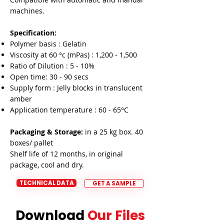

machines.
Specification:
Polymer basis : Gelatin
Viscosity at 60 °c (mPas) : 1,200 - 1,500
Ratio of Dilution : 5 - 10%
Open time: 30 - 90 secs
Supply form : Jelly blocks in translucent
amber
Application temperature : 60 - 65°C
Packaging & Storage:
in a 25 kg box. 40
boxes/ pallet
Shelf life of 12 months, in original
package, cool and dry.
TECHNICAL DATA
GET A SAMPLE
Download
Our Files
Download