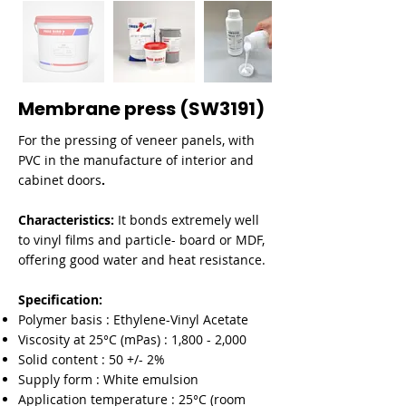

Membrane press (SW3191)
For the pressing of veneer panels, with
PVC in the manufacture of interior and
cabinet doors
.
Characteristics:
It bonds extremely well
to vinyl films and particle- board or MDF,
offering good water and heat resistance.
Specification:
Polymer basis : Ethylene-Vinyl Acetate
Viscosity at 25°C (mPas) : 1,800 - 2,000
Solid content : 50 +/- 2%
Supply form : White emulsion
Application temperature : 25°C (room