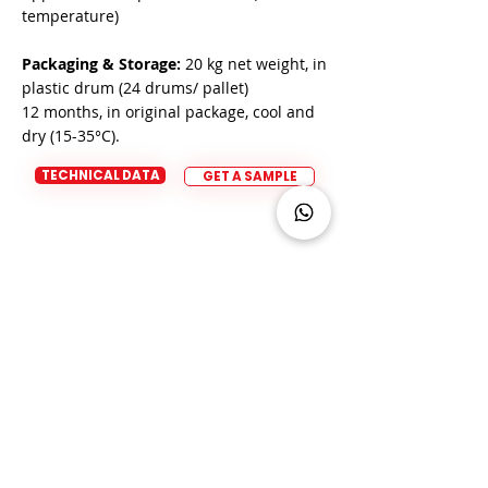
temperature)
Packaging & Storage:
20 kg net weight, in
plastic drum (24 drums/ pallet)
12 months, in original package, cool and
dry (15-35°C).
TECHNICAL DATA
GET A SAMPLE
Product Advice/ Request a
sample
Do you have a question about our
products?
Our team of experts are
happy to help!
CONTACT US