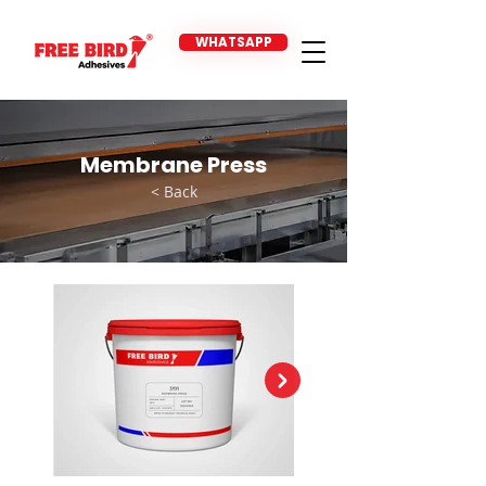
WHATSAPP
Membrane Press
< Back