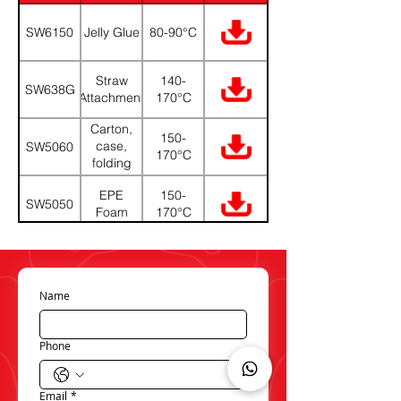
(PDF)
SW6150
Jelly Glue
80-90°C
Straw
140-
SW638G
Attachment
170°C
Carton,
150-
case,
SW5060
170°C
folding
boxes
EPE
150-
SW5050
Foam
170°C
Carton,
150-
case,
SW5020
170°C
folding
boxes
Name
Phone
Email
*