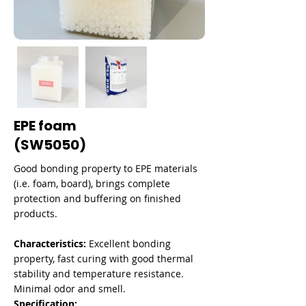

EPE foam
(SW5050)
Good bonding property to EPE materials
(i.e. foam, board), brings complete
protection and buffering on finished
products.
Characteristics:
Excellent bonding
property, fast curing with good thermal
stability and temperature resistance.
Minimal odor and smell.
Specification: