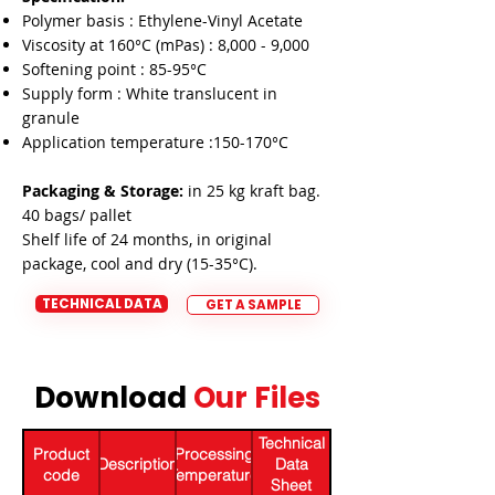
Polymer basis : Ethylene-Vinyl Acetate
Viscosity at 160°C (mPas) : 8,000 - 9,000
Softening point : 85-95°C
Supply form : White translucent in
granule
Application temperature :150-170°C
Packaging & Storage:
in 25 kg kraft bag.
40 bags/ pallet
Shelf life of 24 months, in original
package, cool and dry (15-35°C).
TECHNICAL DATA
GET A SAMPLE
Download
Our Files
Download
Technical
Product
Processing
Description
Data
code
Temperature
Sheet