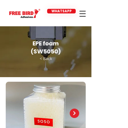
WHATSAPP
EPE foam
(SW5050)
< Back