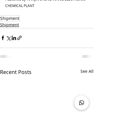
CHEMICAL PLANT
Shipment
Shipment
Recent Posts
See All