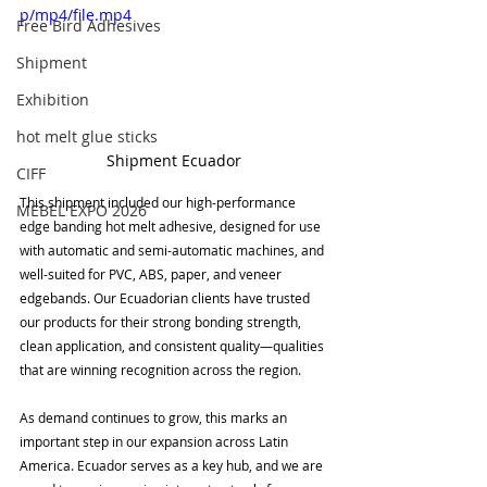

p/mp4/file.mp4
Free Bird Adhesives
Shipment
Exhibition
hot melt glue sticks
Shipment Ecuador
CIFF
This shipment included our high-performance 
MEBEL EXPO 2026
edge banding hot melt adhesive, designed for use 
with automatic and semi-automatic machines, and 
well-suited for PVC, ABS, paper, and veneer 
edgebands. Our Ecuadorian clients have trusted 
our products for their strong bonding strength, 
clean application, and consistent quality—qualities 
that are winning recognition across the region.
As demand continues to grow, this marks an 
important step in our expansion across Latin 
America. Ecuador serves as a key hub, and we are 