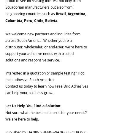
proud to see increasing interest not only from 
Ecuadorian manufacturers but also from 
neighboring countries such as 
Brazil
, 
Argentina
, 
Colombia, Peru, Chile, Bolivia
.
We welcome new partners and inquiries from 
across South America. Whether you're a 
distributor, wholesaler, or end-user, we’re here to 
support your adhesive needs with trusted 
solutions and responsive service.
Interested in a quotation or sample testing? Hot 
melt adhesive South America
Contact us today to learn how Free Bird Adhesives 
can help your business grow.
Let Us Help You Find a Solution:
Not sure what the best solution is for your needs? 
We are here to help.
Published by TIANJIN SHENG-WANG ELECTRONIC 