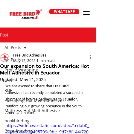
WHATSAPP
Post
All Posts
Free Bird Adhesives
All Posts
May 12, 2025
1 min read
Our expansion to South America: Hot
Profile Wrapping
Melt Adhesive in Ecuador
Updated:
May 21, 2025
EVA
We are excited to share that Free Bird 
PUR
Adhesives has recently completed a successful 
shipment of hot melt adhesives to 
Ecuador
, 
Packaging Hot Melt Adhesive
reinforcing our growing presence in the South 
Mattress Hot Melt Adhesive
American market.
bookbinding
https://video.wixstatic.com/video/1cdab0_
Edge-banding
20c6e0aaf220495799c9be19d7c8f144/720