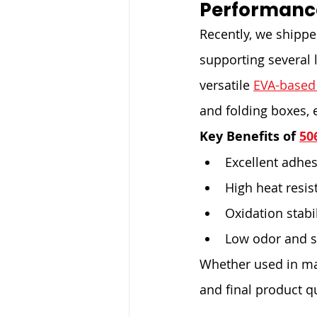
Performanc
Recently, we shipped
supporting several 
versatile 
EVA-based
and folding boxes, 
Key Benefits of 
50
Excellent adhes
High heat resis
Oxidation stabi
Low odor and s
Whether used in man
and final product qu