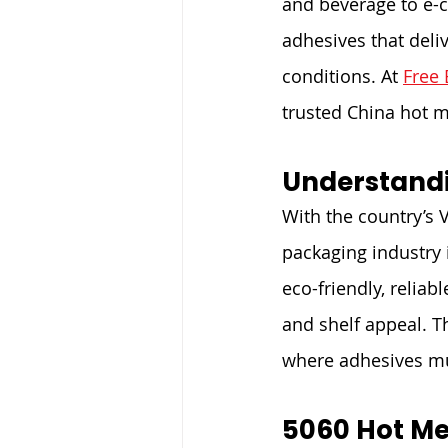
and beverage to e-
adhesives that del
conditions. At 
Free 
trusted China hot m
Understandi
With the country’s 
packaging industry 
eco-friendly, reliab
and shelf appeal. T
where adhesives mu
5060 Hot Me