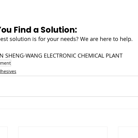
You Find a Solution:
est solution is for your needs? We are here to help.
NJIN SHENG-WANG ELECTRONIC CHEMICAL PLANT
pment
dhesives