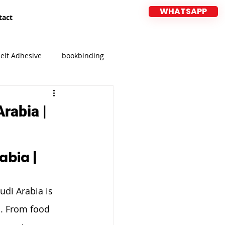
WHATSAPP
tact
elt Adhesive
bookbinding
CIFF
MEBEL EXPO 2026
rabia |
bia | 
udi Arabia is 
s. From food 