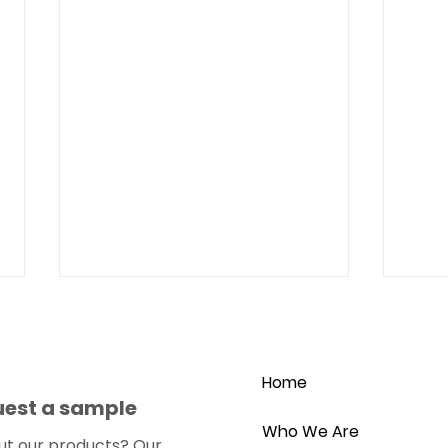
Home
uest a sample
Who We Are
ut our products?
Our