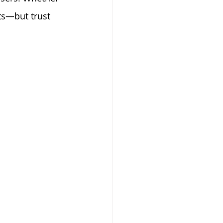
ts—but trust 