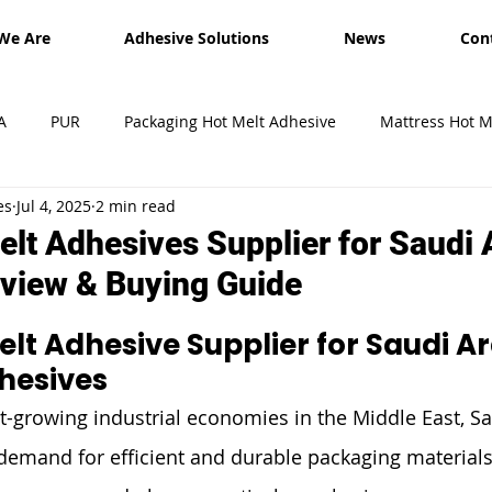
We Are
Adhesive Solutions
News
Con
A
PUR
Packaging Hot Melt Adhesive
Mattress Hot M
es
Jul 4, 2025
2 min read
esives
Shipment
Exhibition
hot melt glue sticks
lt Adhesives Supplier for Saudi A
view & Buying Guide
lt Adhesive Supplier for Saudi Ara
dhesives
st-growing industrial economies in the Middle East, Sa
 demand for efficient and durable packaging material