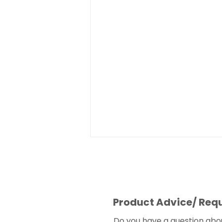
Product Advice/ Req
Do you have a question abo