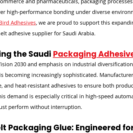
commerce and pharmaceuticals, packaging processes 
iver high-performance bonding under diverse environ
Bird Adhesives
, we are proud to support this expandi
elt adhesive supplier for Saudi Arabia.
ng the Saudi 
Packaging Adhesiv
Vision 2030 and emphasis on industrial diversification
is becoming increasingly sophisticated. Manufacturer
le, and heat-resistant adhesives to ensure both produc
his demand is especially critical in high-speed automa
st perform without interruption.
lt Packaging Glue: Engineered for