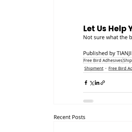
Let Us Help 
Not sure what the b
Published by TIA
Free Bird Adhesives
Shi
Shipment
Free Bird A
Recent Posts