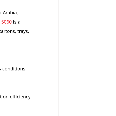
i Arabia, 
 
5060
 is a 
artons, trays, 
s conditions
ion efficiency 