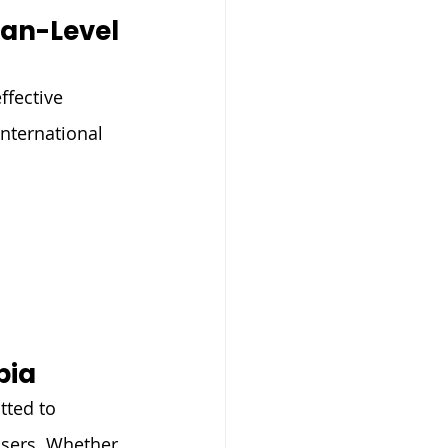
an-Level 
fective 
nternational 
bia
tted to 
users. Whether 