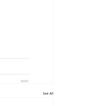
See All