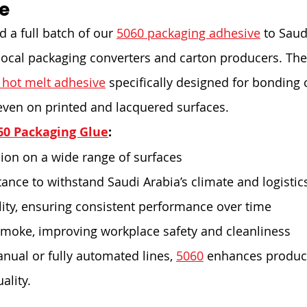
e
 a full batch of our 
5060 packaging adhesive
 to Saud
local packaging converters and carton producers. The
 hot melt adhesive
 specifically designed for bonding c
even on printed and lacquered surfaces.
60 Packaging Glue
:
ion on a wide range of surfaces
tance to withstand Saudi Arabia’s climate and logistic
lity, ensuring consistent performance over time
moke, improving workplace safety and cleanliness
ual or fully automated lines, 
5060
 enhances product
ality.