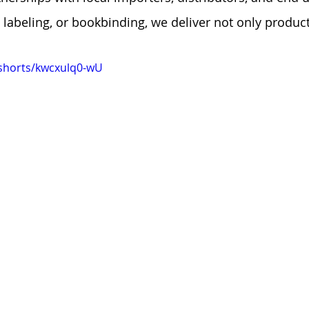
, labeling, or bookbinding, we deliver not only produc
shorts/kwcxulq0-wU