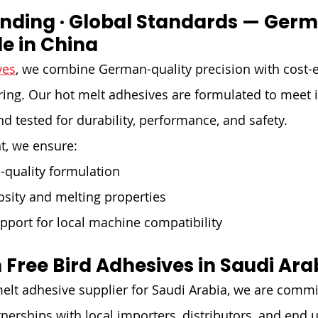

onding · Global Standards — Germ
e in China
ves
, we combine German-quality precision with cost-ef
ng. Our hot melt adhesives are formulated to meet i
d tested for durability, performance, and safety.
t, we ensure:
-quality formulation
osity and melting properties
pport for local machine compatibility
 Free Bird Adhesives in Saudi Ara
elt adhesive supplier for Saudi Arabia, we are commi
tnerships with local importers, distributors, and end 