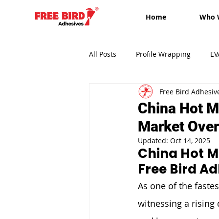
Home
Who 
All Posts
Profile Wrapping
EV
Free Bird Adhesiv
Edge-banding
Free Bird Adh
China Hot Me
Market Over
Updated:
Oct 14, 2025
China Hot Me
Free Bird A
As one of the faste
witnessing a rising