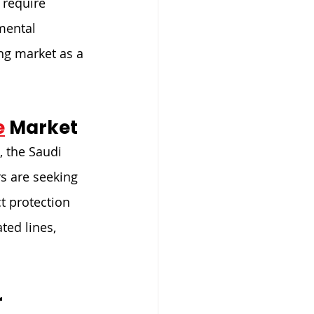
require 
mental 
ng market as a 
e
 Market
, the Saudi 
s are seeking 
t protection 
ted lines, 
 