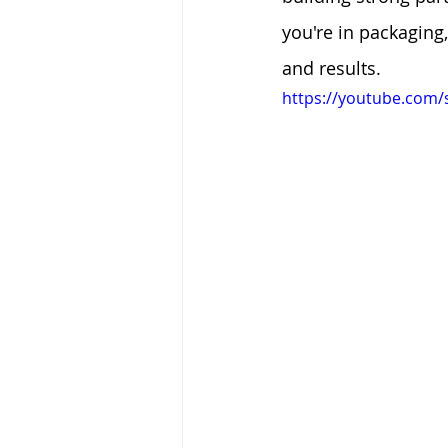
you're in packaging
and results.
https://youtube.com/