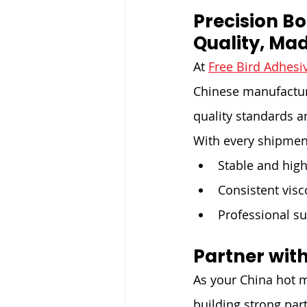
Precision B
Quality, Mad
At 
Free Bird Adhesi
Chinese manufacturi
quality standards an
With every shipmen
Stable and high
Consistent visc
Professional su
Partner with
As your China hot m
building strong par