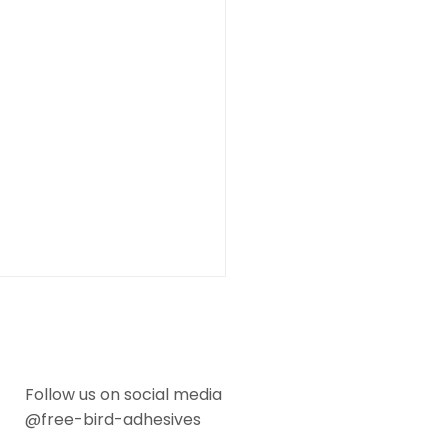
Follow us on social media
@free-bird-adhesives