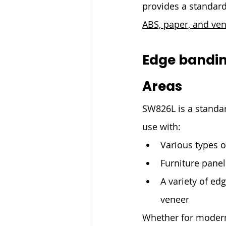
provides a standard
ABS, paper, and ve
Edge bandin
Areas
SW826L is a standar
use with:
Various types 
Furniture pane
A variety of ed
veneer
Whether for modern 