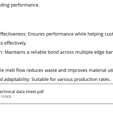
nding performance.
effectiveness: Ensures performance while helping cus
s effectively.
: Maintains a reliable bond across multiple edge ba
ble melt flow reduces waste and improves material util
 adaptability: Suitable for various production rates.
chnical data sheet
.pdf
 103KB