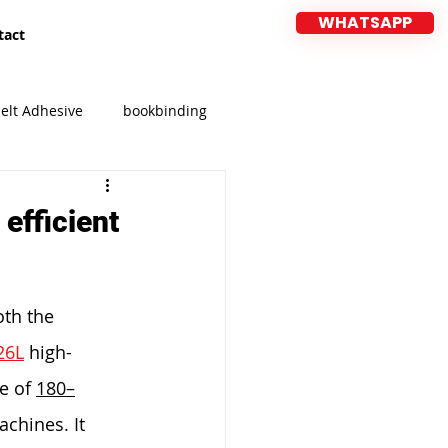
WHATSAPP
tact
elt Adhesive
bookbinding
CIFF
MEBEL EXPO 2026
efficient
oth the 
26L
 high-
e of 
180–
chines. It 