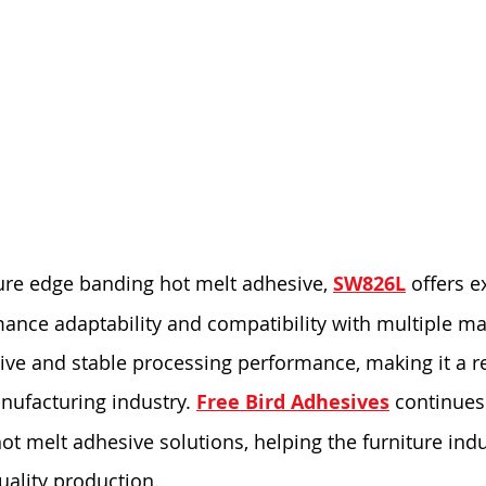
ure edge banding hot melt adhesive, 
SW826L
 offers e
nce adaptability and compatibility with multiple mate
tive and stable processing performance, making it a re
nufacturing industry. 
Free Bird Adhesives
 continues 
t melt adhesive solutions, helping the furniture indu
uality production.