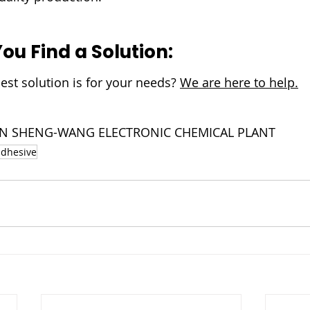
You Find a Solution:
est solution is for your needs? 
We are here to help.
NJIN SHENG-WANG ELECTRONIC CHEMICAL PLANT
adhesive