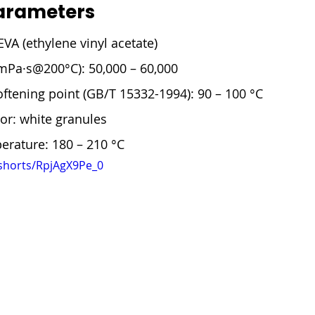

arameters
EVA (ethylene vinyl acetate)
(mPa·s@200°C): 50,000 – 60,000
oftening point (GB/T 15332-1994): 90 – 100 °C
or: white granules
erature: 180 – 210 °C
shorts/RpjAgX9Pe_0