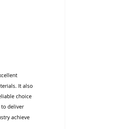
xcellent 
rials. It also 
liable choice 
to deliver 
stry achieve 