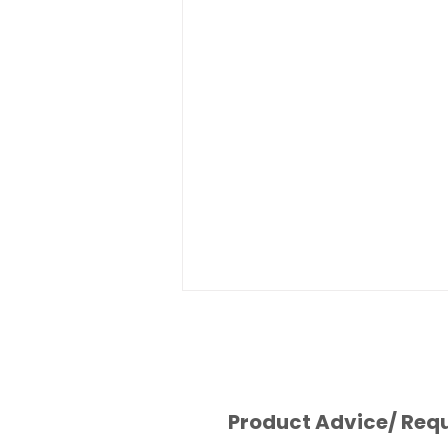
Product Advice/ Req