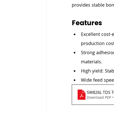
provides stable bo
Features
Excellent cost-
production cost
Strong adhesion
materials.
High yield: Sta
Wide feed speed
SW826L TDS Te
Download PDF •