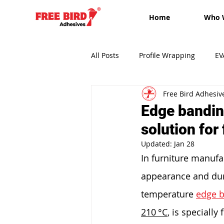
Home
Who 
All Posts
Profile Wrapping
EV
Free Bird Adhesiv
Edge-banding
Free Bird Adh
Edge bandin
solution for
Updated:
Jan 28
In furniture manufac
appearance and durab
temperature 
edge b
210 °C
, is speciall