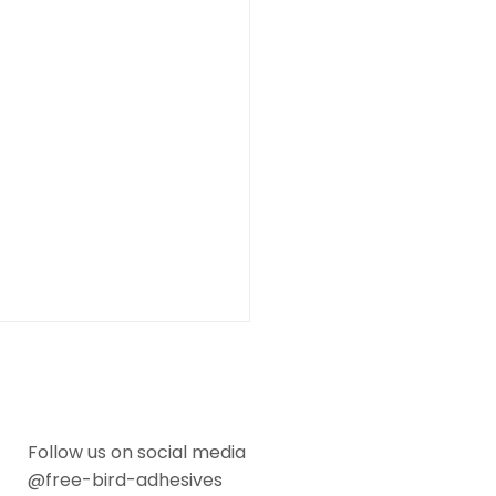
Follow us on social media
@free-bird-adhesives