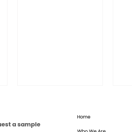
Home
uest a sample
Who We Are