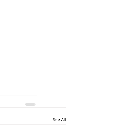
See All