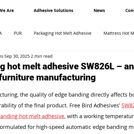
We Are
Adhesive Solutions
News
Con
A
PUR
Packaging Hot Melt Adhesive
Mattress Hot M
es
Sep 30, 2025
2 min read
esives
Shipment
Exhibition
hot melt glue sticks
g hot melt adhesive SW826L – an 
 furniture manufacturing
turing, the quality of edge banding directly affects b
ility of the final product. Free Bird Adhesives’ 
SW8
anding hot melt adhesive
, with a working temperatur
y formulated for high-speed automatic edge banding ma