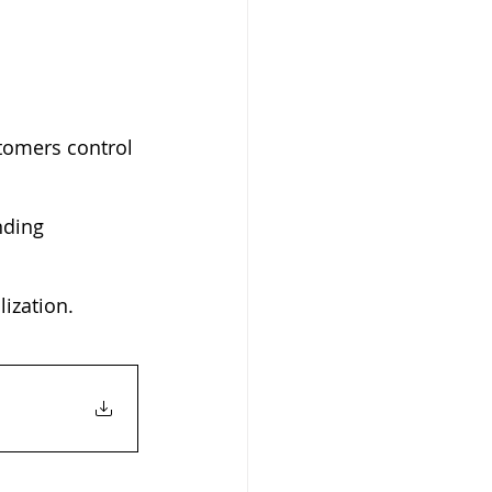
tomers control 
nding 
ization.