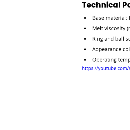
Technical P
Base material: 
Melt viscosity 
Ring and ball s
Appearance col
Operating temp
https://youtube.com/