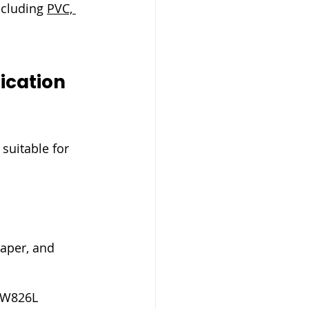
ncluding 
PVC, 
ication 
suitable for 
paper, and 
SW826L 