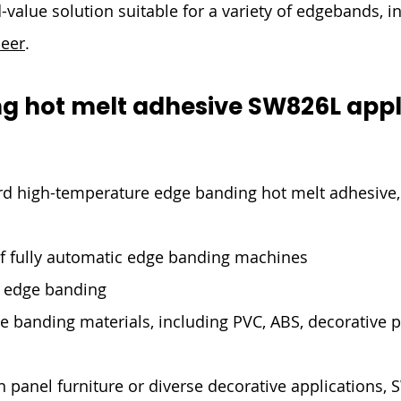
-value solution suitable for a variety of edgebands, i
neer
.
g hot melt adhesive SW826L appl
d high-temperature edge banding hot melt adhesive, 
of fully automatic edge banding machines
l edge banding
ge banding materials, including PVC, ABS, decorative 
panel furniture or diverse decorative applications, 