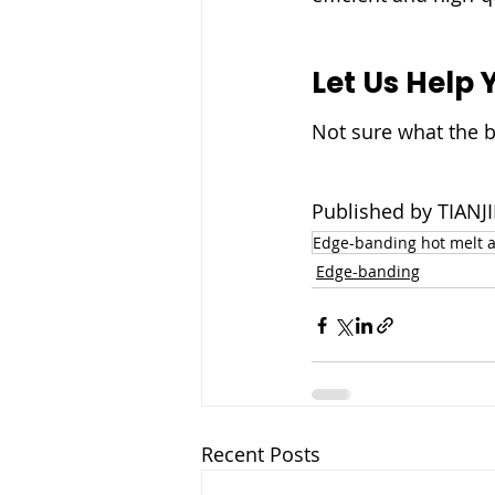
Let Us Help 
Not sure what the b
Published by TIA
Edge-banding hot melt 
Edge-banding
Recent Posts