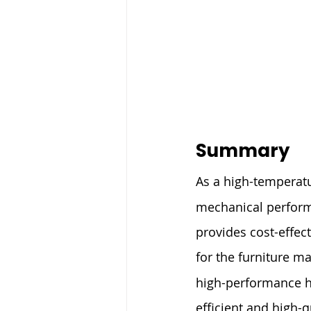
Summary
As a high-temperat
mechanical performa
provides cost-effec
for the furniture ma
high-performance ho
efficient and high-q