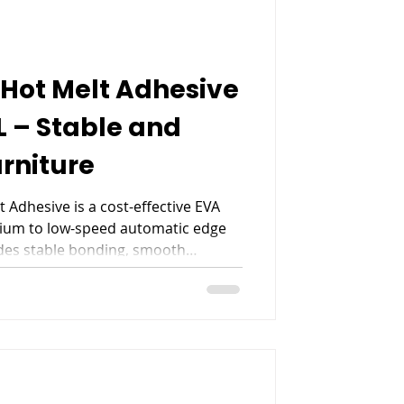
Hot Melt Adhesive
L – Stable and
urniture
 Adhesive is a cost-effective EVA
ium to low-speed automatic edge
ides stable bonding, smooth
ncy for PVC, ABS, decorative paper,
ng, making it a reliable choice for