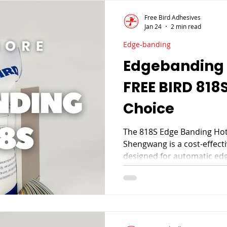
Free Bird Adhesives
Jan 24
2 min read
Edge-banding
Edgebanding 
FREE BIRD 818S
Choice
The 818S Edge Banding Hot
Shengwang is a cost-effect
designed for automatic edg
wood veneer, and decorati
bonding, smooth extrusion
it a trusted choice for fur