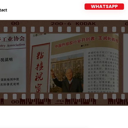
WHATSAPP
tact