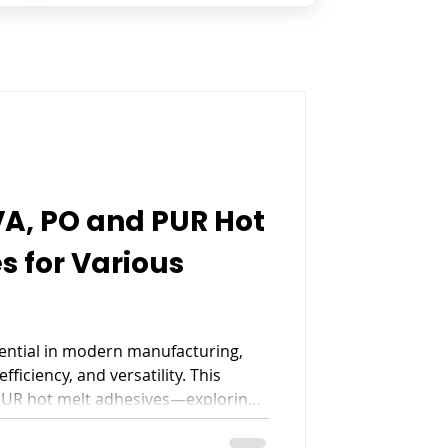
A, PO and PUR Hot
s for Various
ential in modern manufacturing,
fficiency, and versatility. This
PUR hot melt adhesives—exploring
, limitations, and ideal
packaging, and bookbinding.