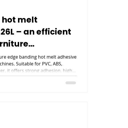
 hot melt
6L – an efficient
urniture
ng
ure edge banding hot melt adhesive
hines. Suitable for PVC, ABS,
r, it offers strong adhesion, high
erformance for furniture