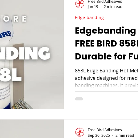
Free Bird Adhesives
Jan 19
2 min read
Edge-banding
Edgebanding 
FREE BIRD 858
Durable for F
858L Edge Banding Hot Melt
adhesive designed for med
banding machines. It prov
extrusion, and high efficie
and wood veneer edge bandi
furniture manufacturing.
Free Bird Adhesives
Sep 30, 2025
2 min read