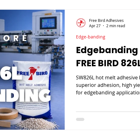

Free Bird Adhesives
Apr 27
2 min read
Edge-banding
Edgebanding 
FREE BIRD 826
SW826L hot melt adhesive 
superior adhesion, high yie
for edgebanding application
speed production, it ensur
consumption, and consist
furniture manufacturing.