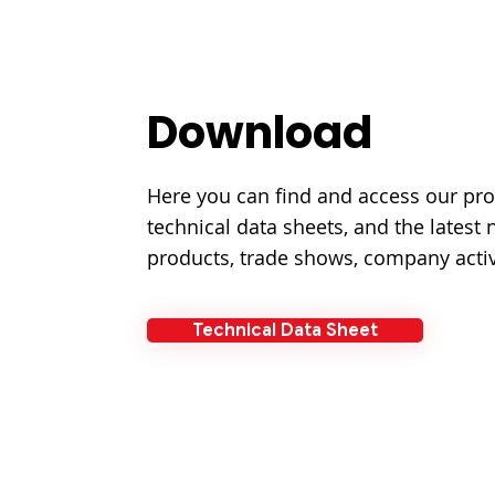
Download
Here you can find and access our pro
technical data sheets, and the latest
products, trade shows, company activ
Technical Data Sheet