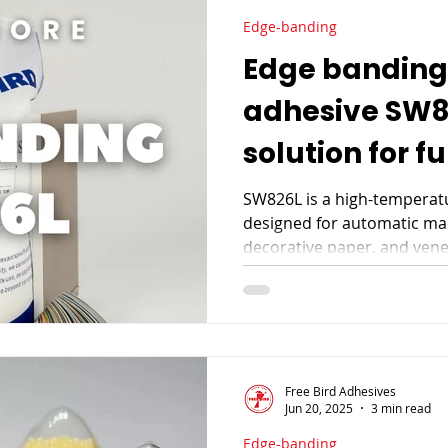
Edge-banding
Edge banding
adhesive SW82
solution for f
manufacturi
SW826L is a high-temperat
designed for automatic mac
decorative paper, and venee
yield, and excellent cost-p
manufacturing.
Free Bird Adhesives
Jun 20, 2025
3 min read
Edge-banding