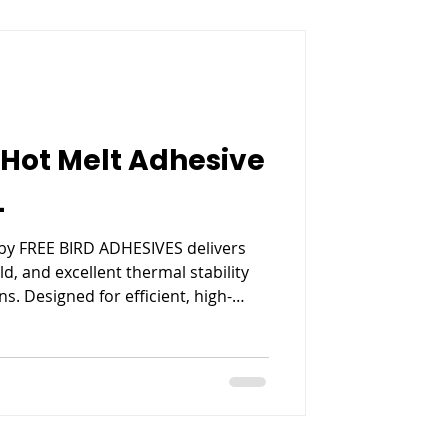
Hot Melt Adhesive
L
by FREE BIRD ADHESIVES delivers
ld, and excellent thermal stability
s. Designed for efficient, high-
es strong bonding, reduced
ent performance for modern