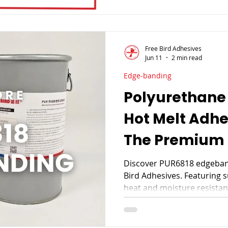
Free Bird Adhesives
Jun 11
2 min read
Edge-banding
Polyurethane
Hot Melt Adh
The Premium 
Furniture Ma
Discover PUR6818 edgeband
Bird Adhesives. Featuring 
heat and moisture resistan
premium furniture edgeban