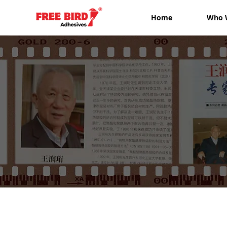
Home
Who 