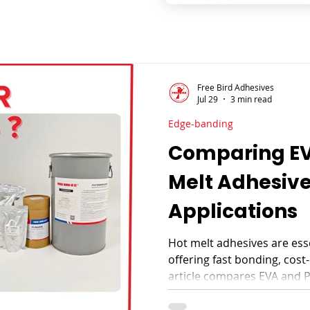
Free Bird Adhesives
Jul 29
3 min read
Edge-banding
Comparing EV
Melt Adhesive
Applications
Hot melt adhesives are ess
offering fast bonding, cost-e
article compares EVA and 
their properties, advantages
applications in furniture, 