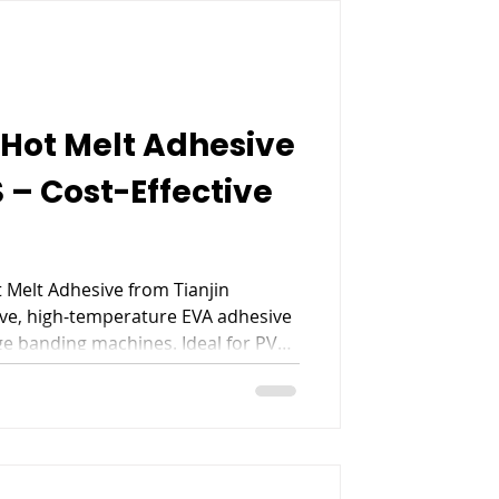
Hot Melt Adhesive
 – Cost-Effective
 Melt Adhesive from Tianjin
ive, high-temperature EVA adhesive
e banding machines. Ideal for PVC,
ve paper, 818S ensures stable
, and reliable performance, making
niture manufacturing edge banding.