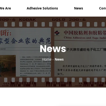
We Are
Adhesive Solutions
News
Con
News
Home
-
News