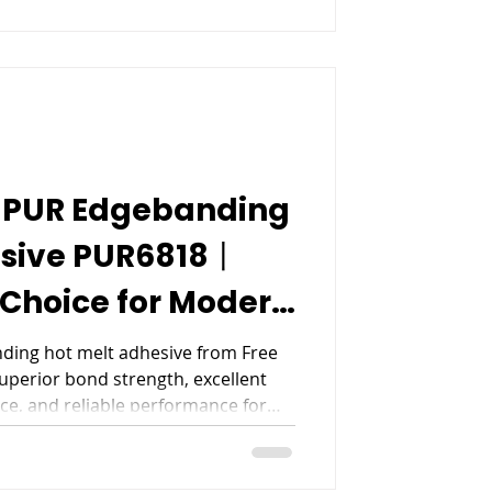
 PUR Edgebanding
esive PUR6818丨
Choice for Modern
nufacturing
ing hot melt adhesive from Free
superior bond strength, excellent
ce, and reliable performance for
ding applications.