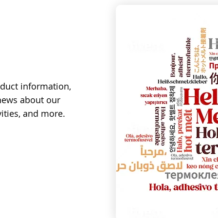
duct information,
 news about our
ities, and more.