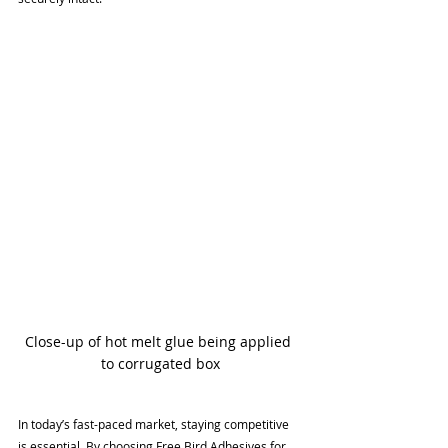
Close-up of hot melt glue being applied 
to corrugated box
In today’s fast-paced market, staying competitive 
is essential. By choosing Free Bird Adhesives for 