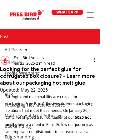
WHATSAPP
Post
All Posts
Free Bird Adhesives
All Posts
Jan 23, 2025
2 min read
Looking for the perfect glue for
Profile Wrapping
corrugated box closure? - Learn more
about our packaging hot melt glue
EVA
Updated:
May 22, 2025
PUR
Strength and machinability are crucial for 
packaging. Free Bird Adhesives delivers packaging 
Packaging Hot Melt Adhesive
solutions that meet these needs. On January 20, 
Mattress Hot Melt Adhesive
2015, we shipped a full container of our 
5020 hot 
melt glue
 to a client in Peru. Follow our journey as 
bookbinding
we empower our distributor to increase local sales.
Edge-banding