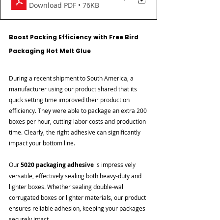

Download PDF • 76KB
Boost Packing Efficiency with Free Bird 
Packaging Hot Melt Glue
During a recent shipment to South America, a 
manufacturer using our product shared that its 
quick setting time improved their production 
efficiency. They were able to package an extra 200 
boxes per hour, cutting labor costs and production 
time. Clearly, the right adhesive can significantly 
impact your bottom line.
Our 
5020 packaging adhesive
 is impressively 
versatile, effectively sealing both heavy-duty and 
lighter boxes. Whether sealing double-wall 
corrugated boxes or lighter materials, our product 
ensures reliable adhesion, keeping your packages 
securely intact.