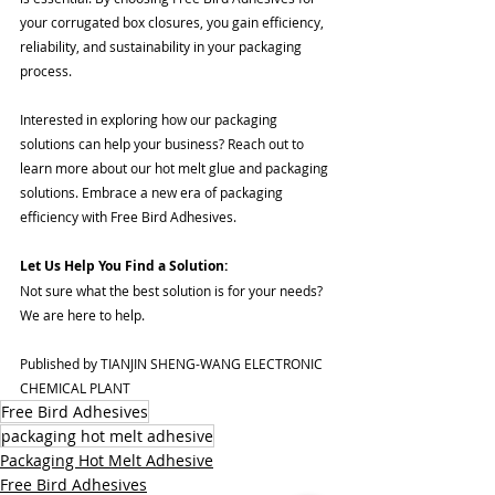
your corrugated box closures, you gain efficiency, 
reliability, and sustainability in your packaging 
process.
Interested in exploring how our packaging 
solutions can help your business? Reach out to 
learn more about our hot melt glue and packaging 
solutions. Embrace a new era of packaging 
efficiency with Free Bird Adhesives. 
Let Us Help You Find a Solution:
Not sure what the best solution is for your needs? 
We are here to help. 
Published by TIANJIN SHENG-WANG ELECTRONIC 
CHEMICAL PLANT 
Free Bird Adhesives
packaging hot melt adhesive
Packaging Hot Melt Adhesive
Free Bird Adhesives