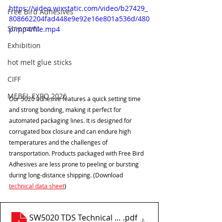
https://video.wixstatic.com/video/b27429_
Free Bird Adhesives
808662204fad448e9e92e16e801a536d/480
Shipment
p/mp4/file.mp4
Exhibition
hot melt glue sticks
CIFF
MEBEL EXPO 2026
Our 5020 adhesive features a quick setting time 
and strong bonding, making it perfect for 
automated packaging lines. It is designed for 
corrugated box closure and can endure high 
temperatures and the challenges of 
transportation. Products packaged with Free Bird 
Adhesives are less prone to peeling or bursting 
during long-distance shipping. (Download 
technical data sheet
) 
SW5020 TDS Technical data sheet
.pdf