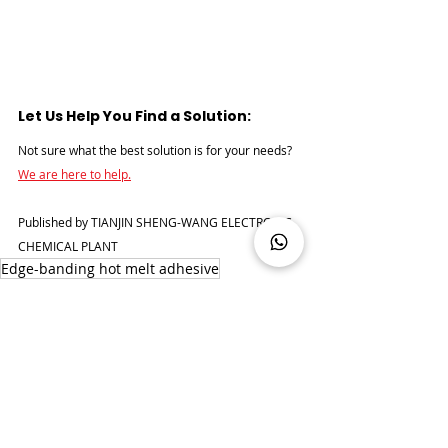
Let Us Help You Find a Solution:
Not sure what the best solution is for your needs? 
We are here to help.
Published by TIANJIN SHENG-WANG ELECTRONIC 
CHEMICAL PLANT
Edge-banding hot melt adhesive
Edge-banding