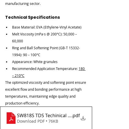
manufacturing sector.
Technical Specifications
Base Material: EVA (Ethylene-Vinyl Acetate)
Melt Viscosity (mPa·s @ 200°C): 50,000 – 
60,000
Ring and Ball Softening Point (GB-T 15332-
1994): 90 – 100°C
Appearance: White granules
Recommended Application Temperature: 
180 
– 210°C
The optimized viscosity and softening point ensure 
excellent flow and bonding performance at high 
temperatures, maintaining edge quality and 
production efficiency.
SW818S TDS Techinical data sheet
.pdf
Download PDF • 76KB