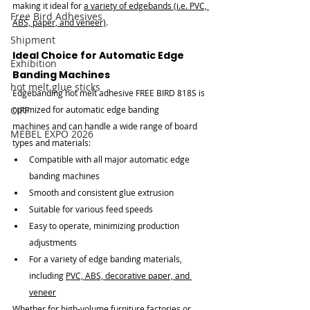
making it ideal for 
a variety of edgebands (i.e. PVC, 
Free Bird Adhesives
ABS, paper, and veneer)
.
Shipment
Ideal Choice for Automatic Edge 
Exhibition
Banding Machines
hot melt glue sticks
Edgebanding hot melt adhesive FREE BIRD 818S is 
CIFF
optimized for automatic edge banding 
machines and can handle a wide range of board 
MEBEL EXPO 2026
types and materials:
Compatible with all major automatic edge 
banding machines
Smooth and consistent glue extrusion
Suitable for various feed speeds
Easy to operate, minimizing production 
adjustments
For a variety of edge banding materials, 
including 
PVC, ABS, decorative paper, and 
veneer
Whether for high-volume furniture factories or 