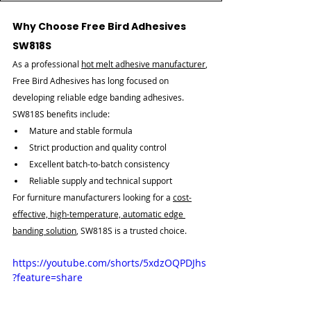
Why Choose Free Bird Adhesives 
SW818S
As a professional 
hot melt adhesive manufacturer
, 
Free Bird Adhesives has long focused on 
developing reliable edge banding adhesives. 
SW818S benefits include:
Mature and stable formula
Strict production and quality control
Excellent batch-to-batch consistency
Reliable supply and technical support
For furniture manufacturers looking for a 
cost-
effective, high-temperature, automatic edge 
banding solution
, SW818S is a trusted choice.
https://youtube.com/shorts/5xdzOQPDJhs
?feature=share