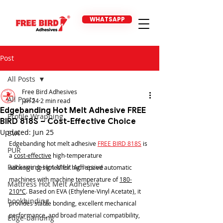
WHATSAPP
Post
All Posts
Free Bird Adhesives
All Posts
Jan 24
2 min read
Edgebanding Hot Melt Adhesive FREE
Profile Wrapping
BIRD 818S – Cost-Effective Choice
Updated:
Jun 25
EVA
Edgebanding hot melt adhesive 
FREE BIRD 818S
 is 
PUR
a 
cost-effective
 high-temperature 
Packaging Hot Melt Adhesive
adhesive designed for high-speed automatic 
machines with machine temperature of 
180-
Mattress Hot Melt Adhesive
210°C
. Based on EVA (Ethylene-Vinyl Acetate), it 
bookbinding
provides stable bonding, excellent mechanical 
performance, and broad material compatibility, 
Edge-banding