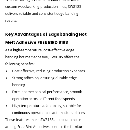

custom woodworking production lines, SW818S 
delivers reliable and consistent edge banding 
results.
Key Advantages of Edgebanding Hot 
Melt Adhesive FREE BIRD 818S
As a high-temperature, cost-effective edge 
banding hot melt adhesive, SW818S offers the 
following benefits:
Cost-effective, reducing production expenses
Strong adhesion, ensuring durable edge 
bonding
Excellent mechanical performance, smooth 
operation across different feed speeds
High-temperature adaptability, suitable for 
continuous operation on automatic machines
These features make SW818S a popular choice 
among Free Bird Adhesives users in the furniture 